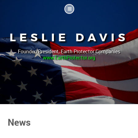
LESLIE DAVIS
Founder/President, Earth Protector Companies
www.EarthProtector.org
News