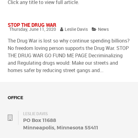
Click any title to view full article.
STOP THE DRUG WAR
Thursday, June 11, 2020
Leslie Davis
News
The Drug War is lost so why continue spending billions?
No freedom loving person supports the Drug War. STOP
THE DRUG WAR GO FUND ME PAGE Decriminalizing
and Regulating drugs would: Make our streets and
homes safer by reducing street gangs and...
OFFICE
LESLIE DAVIS
PO Box 11688
Minneapolis, Minnesota 55411