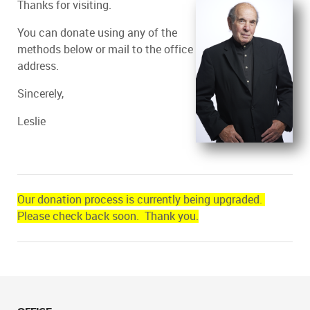
Thanks for visiting.
You can donate using any of the
methods below or mail to the office
address.
Sincerely,
Leslie
Our donation process is currently being upgraded.
Please check back soon. Thank you.