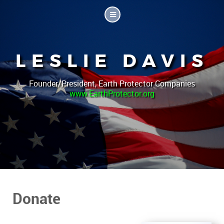
LESLIE DAVIS
Founder/President, Earth Protector Companies
www.EarthProtector.org
Donate