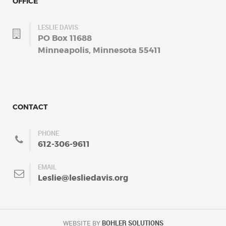
OFFICE
LESLIE DAVIS
PO Box 11688
Minneapolis, Minnesota 55411
CONTACT
PHONE
612-306-9611
EMAIL
Leslie@lesliedavis.org
WEBSITE BY
BOHLER SOLUTIONS